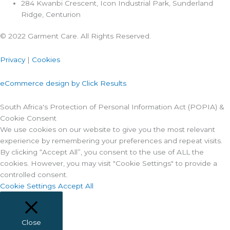
284 Kwanbi Crescent, Icon Industrial Park, Sunderland
Ridge, Centurion
© 2022 Garment Care. All Rights Reserved.
Privacy
|
Cookies
eCommerce design by Click Results
South Africa's Protection of Personal Information Act (POPIA) &
Cookie Consent
We use cookies on our website to give you the most relevant
experience by remembering your preferences and repeat visits.
By clicking “Accept All”, you consent to the use of ALL the
cookies. However, you may visit "Cookie Settings" to provide a
controlled consent.
Cookie Settings
Accept All
Close