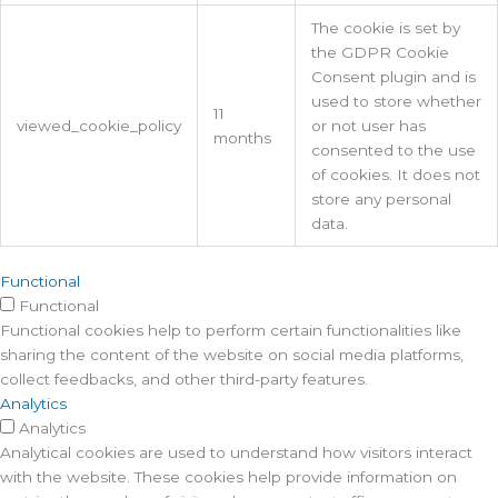
The cookie is set by
the GDPR Cookie
Consent plugin and is
used to store whether
11
viewed_cookie_policy
or not user has
months
consented to the use
of cookies. It does not
store any personal
data.
Functional
Functional
Functional cookies help to perform certain functionalities like
sharing the content of the website on social media platforms,
collect feedbacks, and other third-party features.
Analytics
Analytics
Analytical cookies are used to understand how visitors interact
with the website. These cookies help provide information on