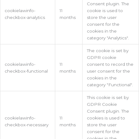
Consent plugin. The
cookielawinfo-
11
cookie is used to
checkbox-analytics
months
store the user
consent for the
cookies in the
category "Analytics".
The cookie is set by
GDPR cookie
cookielawinfo-
11
consent to record the
checkbox-functional
months
user consent for the
cookies in the
category "Functional".
This cookie is set by
GDPR Cookie
Consent plugin. The
cookielawinfo-
11
cookies is used to
checkbox-necessary
months
store the user
consent for the
cookies in the