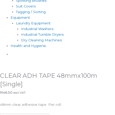
Spotting Brushes
Suit Covers
Tagging / Sorting
Equipment
Laundry Equipment
Industrial Washers
Industrial Tumble Dryers
Dry Cleaning Machines
Health and Hygiene
Catalogue
CLEAR ADH TAPE 48mmx100m
[Single]
R
46.50
excl VAT
48mm clear adhesive tape. Per roll.