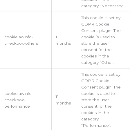
category "Necessary".
This cookie is set by
GDPR Cookie
Consent plugin. The
cookielawinfo-
11
cookie is used to
checkbox-others
months
store the user
consent for the
cookies in the
category "Other.
This cookie is set by
GDPR Cookie
Consent plugin. The
cookielawinfo-
cookie is used to
11
checkbox-
store the user
months
performance
consent for the
cookies in the
category
"Performance".