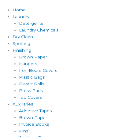
Home
Laundry
Detergents
Laundry Chemicals
Dry Clean
Spotting
Finishing
Brown Paper
Hangers
Iron Board Covers
Plastic Bags
Plastic Rolls
Press Pads
Top Covers
Auxiliaries
Adhesive Tapes
Brown Paper
Invoice Books
Pins