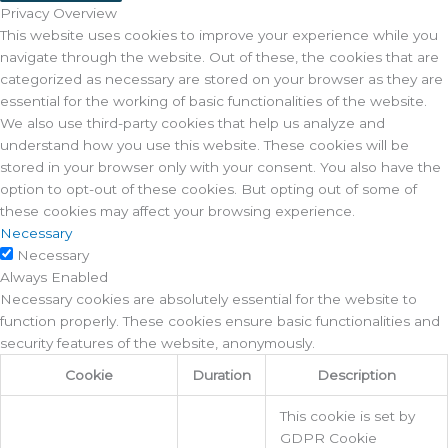
Privacy Overview
This website uses cookies to improve your experience while you
navigate through the website. Out of these, the cookies that are
categorized as necessary are stored on your browser as they are
essential for the working of basic functionalities of the website.
We also use third-party cookies that help us analyze and
understand how you use this website. These cookies will be
stored in your browser only with your consent. You also have the
option to opt-out of these cookies. But opting out of some of
these cookies may affect your browsing experience.
Necessary
Necessary
Always Enabled
Necessary cookies are absolutely essential for the website to
function properly. These cookies ensure basic functionalities and
security features of the website, anonymously.
Cookie
Duration
Description
This cookie is set by
GDPR Cookie