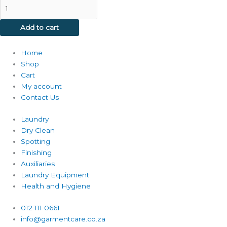
Add to cart
Home
Shop
Cart
My account
Contact Us
Laundry
Dry Clean
Spotting
Finishing
Auxiliaries
Laundry Equipment
Health and Hygiene
012 111 0661
info@garmentcare.co.za